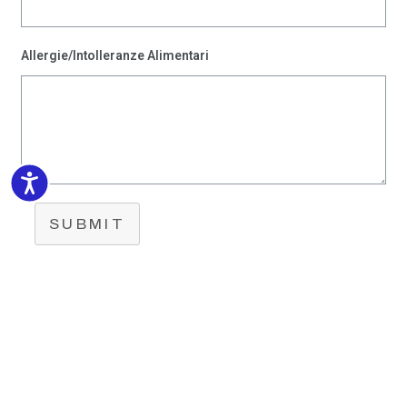
Allergie/Intolleranze Alimentari
Accessibility
SUBMIT