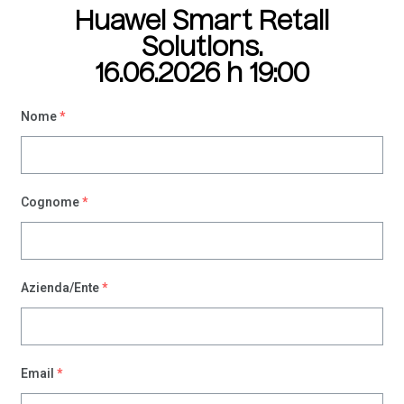
Please
Huawei Smart Retail
note:
Solutions.
This
website
16.06.2026 h 19:00
includes
an
Nome
*
accessibility
system.
Cognome
*
Azienda/Ente
*
Email
*